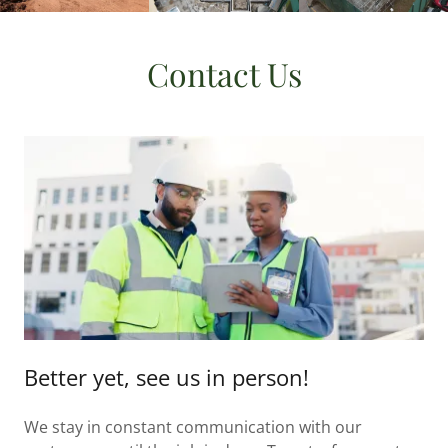
Contact Us
Better yet, see us in person!
We stay in constant communication with our