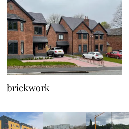
brickwork