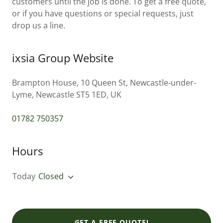
customers until the job is done. To get a free quote,
or if you have questions or special requests, just
drop us a line.
ixsia Group Website
Brampton House, 10 Queen St, Newcastle-under-
Lyme, Newcastle ST5 1ED, UK
01782 750357
Hours
Today
Closed
GET A FREE QUOTE!