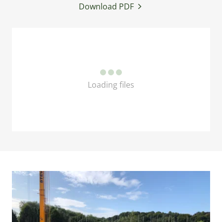
Download PDF
Loading files