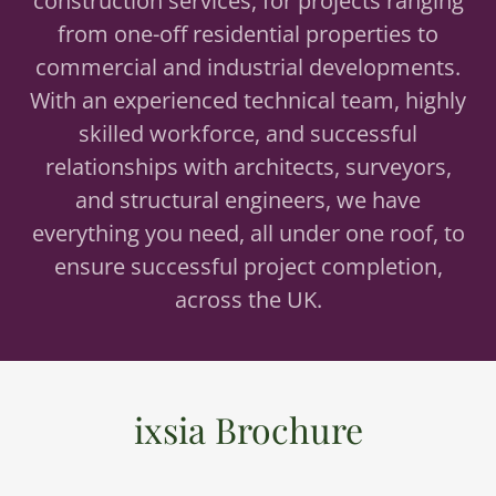
construction services, for projects ranging
from one-off residential properties to
commercial and industrial developments.
With an experienced technical team, highly
skilled workforce, and successful
relationships with architects, surveyors,
and structural engineers, we have
everything you need, all under one roof, to
ensure successful project completion,
across the UK.
ixsia Brochure