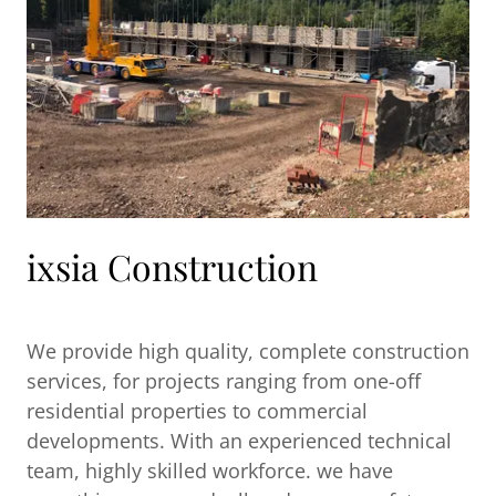
ixsia Construction
We provide high quality, complete construction
services, for projects ranging from one-off
residential properties to commercial
developments. With an experienced technical
team, highly skilled workforce. we have