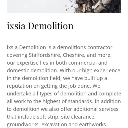
ixsia Demolition
ixsia Demolition is a demolitions contractor
covering Staffordshire, Cheshire, and more,
our expertise lies in both commercial and
domestic demolition. With our high experience
in the demolition field, we have built up a
reputation on getting the job done. We
undertake all types of demolition and complete
all work to the highest of standards. In addition
to demolition we also offer additional services
that include soft strip, site clearance,
groundworks, excavation and earthworks