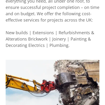
everything you need, all under one roof, to
ensure successful project completion – on time
and on budget. We offer the following cost-
effective services for projects across the UK:
New builds | Extensions | Refurbishments &
Alterations Brickwork | Joinery | Painting &
Decorating Electrics | Plumbing.