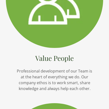
Value People
Professional development of our Team is
at the heart of everything we do. Our
company ethos is to work smart, share
knowledge and always help each other.