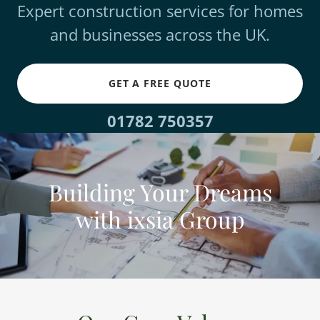
Expert construction services for homes
and businesses across the UK.
GET A FREE QUOTE
01782 750357
Building Your Dreams
with ixsia Group