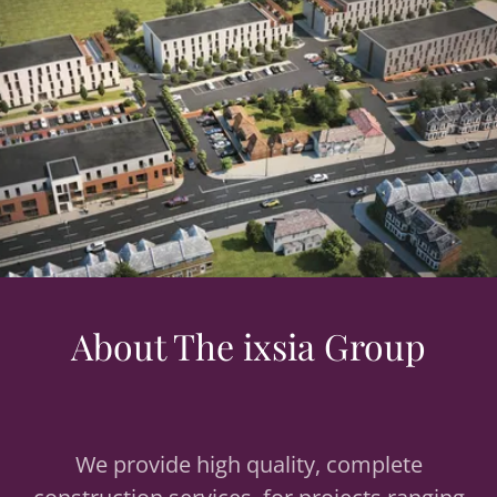
About The ixsia Group
We provide high quality, complete