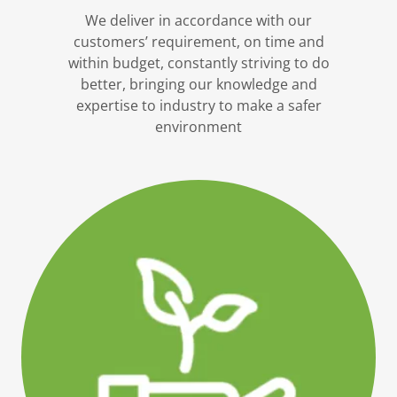
We deliver in accordance with our
customers’ requirement, on time and
within budget, constantly striving to do
better, bringing our knowledge and
expertise to industry to make a safer
environment