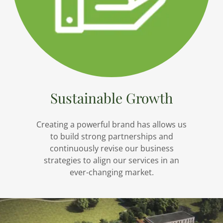
Sustainable Growth
Creating a powerful brand has allows us
to build strong partnerships and
continuously revise our business
strategies to align our services in an
ever-changing market.