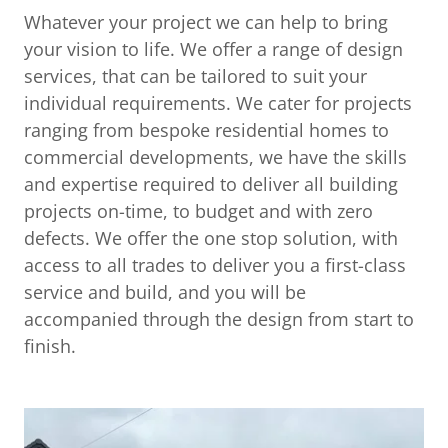
Whatever your project we can help to bring
your vision to life. We offer a range of design
services, that can be tailored to suit your
individual requirements. We cater for projects
ranging from bespoke residential homes to
commercial developments, we have the skills
and expertise required to deliver all building
projects on-time, to budget and with zero
defects. We offer the one stop solution, with
access to all trades to deliver you a first-class
service and build, and you will be
accompanied through the design from start to
finish.