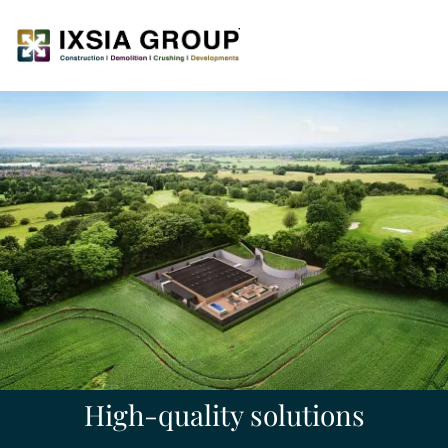
High-quality solutions