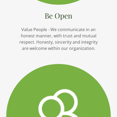
Be Open
Value People - We communicate in an
honest manner, with trust and mutual
respect. Honesty, sincerity and integrity
are welcome within our organization.