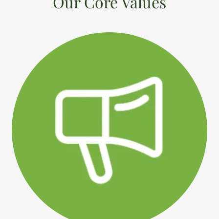
Our Core Values