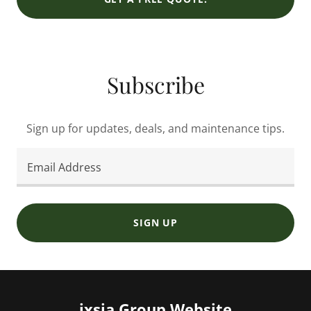
Subscribe
Sign up for updates, deals, and maintenance tips.
Email Address
SIGN UP
ixsia Group Website