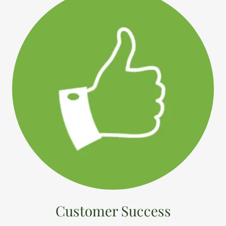
Customer Success