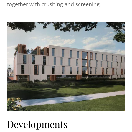
together with crushing and screening.
Developments